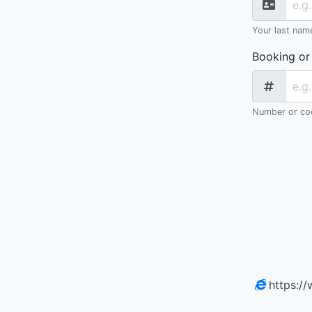
Your last nam
Booking or
Number or cod
https:/