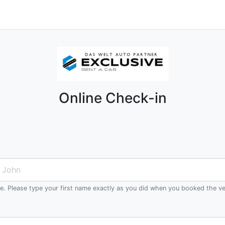
Online Check-in
me. Please type your first name exactly as you did when you booked the ve