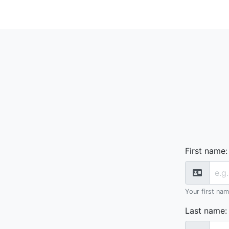
First name
:
Your first na
Last name
: