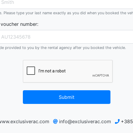
e. Please type your last name exactly as you did when you booked the veh
 voucher number
:
e provided to you by the rental agency after you booked the vehicle.
Submit
/www.exclusiverac.com
info@exclusiverac.com
+385