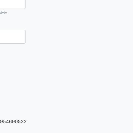
icle.
954690522